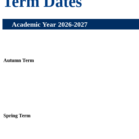
Term Dates
Academic Year 2026-2027
Autumn Term
Spring Term