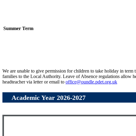
Summer Term
We are unable to give permission for children to take holiday in term 
families to the Local Authority. Leave of Absence regulations allow he
headteacher via letter or email to
office@oundle.pdet.org.uk
Academic Year 2026-2027