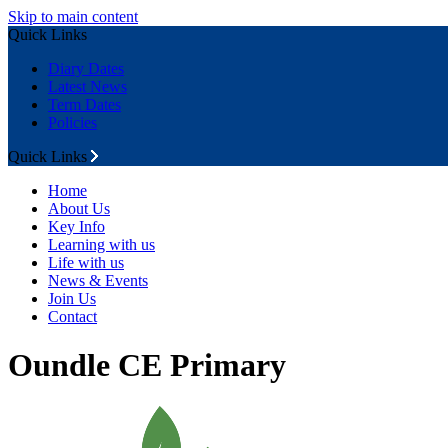
Skip to main content
Quick Links
Diary Dates
Latest News
Term Dates
Policies
Quick Links
Home
About Us
Key Info
Learning with us
Life with us
News & Events
Join Us
Contact
Oundle CE Primary