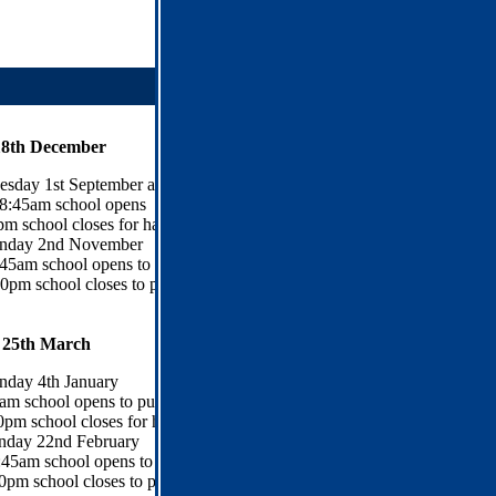
18th December
esday 1st September and Wednesday 2nd September
8:45am school opens
m school closes for half term
day 2nd November
:45am school opens to pupils
0pm school closes to pupils
 25th March
day 4th January
am school opens to pupils
0pm school closes for half term
nday 22nd February
:45am school opens to pupils
0pm school closes to pupils