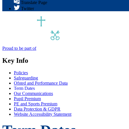
Translate Page
Twitter
Proud to be part of
Key Info
Policies
Safeguarding
Ofsted and Performance Data
Term Dates
Our Communications
Pupil Premium
PE and Sports Premium
Data Protection & GDPR
Website Accessibility Statement