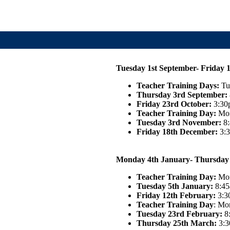
Tuesday 1st September- Friday 
Teacher Training Days:
Tu
Thursday 3rd September:
Friday 23rd October:
3:30p
Teacher Training Day:
Mon
Tuesday 3rd November:
8
Friday 18th December:
3:3
Monday 4th January- Thursday
Teacher Training Day:
Mon
Tuesday 5th January:
8:45
Friday 12th February:
3:3
Teacher Training Day
: Mo
Tuesday 23rd February
:
8
Thursday 25th March:
3:3