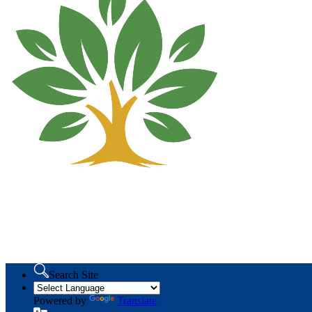
Search Site
Powered by
Translate