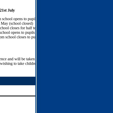
1st July
 school opens to pupils
May (school closed)
hool closes for half term
chool opens to pupils
pm school closes to pupils
sence and will be taken into account when referring parents and
ishing to take children out of school are requested to write to the