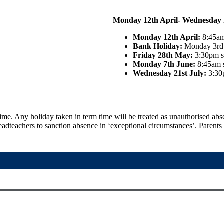
Monday 12th April- Wednesday 2
Monday 12th April:
8:45am
Bank Holiday:
Monday 3rd 
Friday 28th May:
3:30pm sc
Monday 7th June:
8:45am s
Wednesday 21st July:
3:30
time. Any holiday taken in term time will be treated as unauthorised ab
adteachers to sanction absence in ‘exceptional circumstances’. Parents w