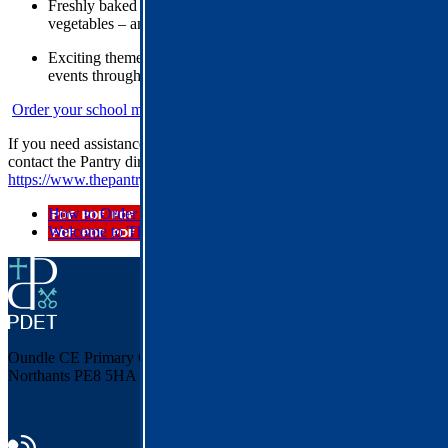
Freshly baked desserts containing at least 50% fruit or
vegetables – and they still taste like a treat!
Exciting theme days, competitions, promotions and special
events throughout the year
Order your school meals here
If you need assistance with your account or ordering a meal, please
contact the Pantry directly:
https://www.thepantrycatering.co.uk/contact.php
How to Order School Lunches
Welcome to The Pantry
Oundle CE Primary
Cotterstock Road, Oundle
Northants PE8 5HA