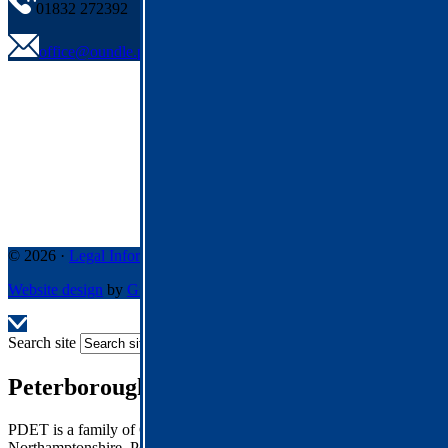
01832 272392
office@oundle.pdet.org.uk
© 2026 ·
Legal Information
Website design
by
Greenhouse School Websites
Search site
Peterborough Diocese Education Trust
PDET is a family of Church of England Schools across
Northamptonshire, Peterborough and Rutland.