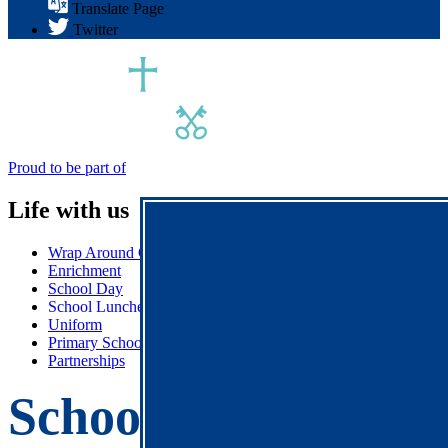
Translate Page
Twitter
Proud to be part of
Life with us
Wrap Around Care
Enrichment
School Day
School Lunches
Uniform
Primary School Association (PSA)
Partnerships
School Lunches