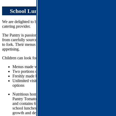
School Lunches
We are delighted to be working with
The Pantry
as our new school
catering provider.
The Pantry is passionate about providing high-quality food made
from carefully sourced ingredients, with clear traceability from farm
to fork. Their menus are nutritionally balanced, filling, and
appetising.
Children can look forward to:
Menus made with over
75% freshly prepared ingredients
Two portions of vegetables served with every meal
Freshly made bread baked daily
Unlimited visits to the salad bar, featuring a variety of fresh
options
Nutritious homemade dishes, including the special recipe
Pantry Tomato Sauce, which is used in many of their dishes
and contains 6 hidden herbs and veggies – supercharging
school lunches with the nutrients children need to support
growth and development