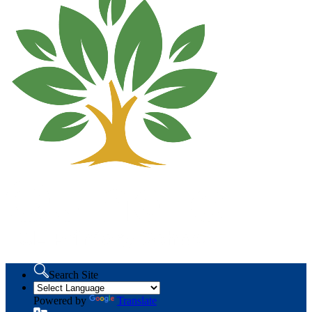
Search Site
Powered by
Translate