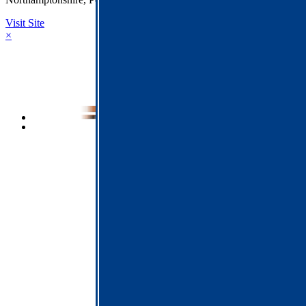
Visit Site
×