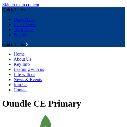
Skip to main content
Quick Links
Diary Dates
Latest News
Term Dates
Policies
Quick Links
Home
About Us
Key Info
Learning with us
Life with us
News & Events
Join Us
Contact
Oundle CE Primary