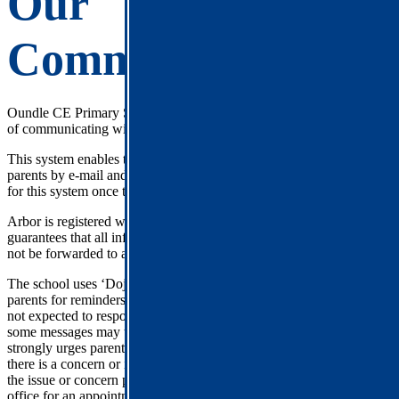
Our
Communications
Oundle CE Primary School uses Arbor as one of its principle ways
of communicating with parents/guardians.
This system enables the school to send letters and messages direct to
parents by e-mail and text message. Parents receive a joining email
for this system once their child(ren) start at the school.
Arbor is registered with the Data Protection Registrar and
guarantees that all information provided will be kept private and will
not be forwarded to any other organisation.
The school uses ‘Dojo’ for communication between the teachers and
parents for reminders and incidental communication. Teachers are
not expected to respond to these messages after work hours and
some messages may take up to 48 hours to respond to. The school
strongly urges parents to talk to the class teacher face-to-face when
there is a concern or issue that needs understanding or addressing. If
the issue or concern persists, parents are asked to contact the school
office for an appointment with the Head Teacher. A response will be