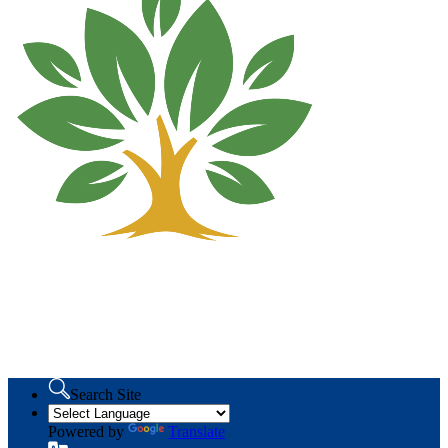
Search Site
Powered by
Translate