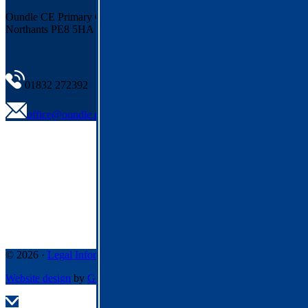
Oundle CE Primary
Cotterstock Road, Oundle
Northants PE8 5HA
01832 272392
office@oundle.pdet.org.uk
© 2026 ·
Legal Information
Website design
by
Greenhouse School Websites