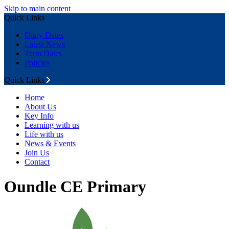
Skip to main content
Quick Links
Diary Dates
Latest News
Term Dates
Policies
Quick Links
Home
About Us
Key Info
Learning with us
Life with us
News & Events
Join Us
Contact
Oundle CE Primary