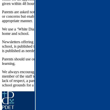
given within 48 hours.
Parents are asked not to use Social Media as a forum for any issues
or concerns but enable the school to listen and support in the
appropriate manner.
We use a ‘White Diary’ for communication about reading between
home and school.
Newsletters offering a wide range of information from across the
school, is published termly. An interim letter from the Head Teacher
is published as needed or mid-term.
Parents should use our website for information about their child’s
learning.
We always encourage parents to speak/write with respect to a
member of the staff team. In the unlikely event that there has been a
lack of respect, a parent might be asked to stay away from the
school grounds for a period of time.