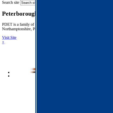
Search site
Peterborough Diocese Education Trust
PDET is a family of Church of England Schools across
Northamptonshire, Peterborough and Rutland.
Visit Site
×