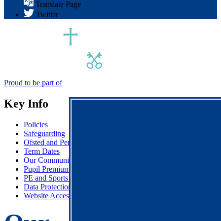
Translate Page
Twitter
Proud to be part of
Key Info
Policies
Safeguarding
Ofsted and Performance Data
Term Dates
Our Communications
Pupil Premium
PE and Sports Premium
Data Protection & GDPR
Website Accessibility Statement